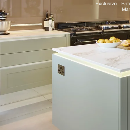
Exclusive - Brit
Man