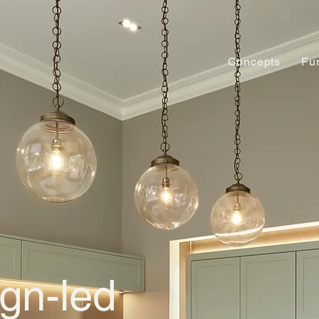
Concepts
Fu
gn-led