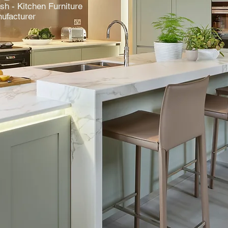
ish - Kitchen Furniture
ufacturer