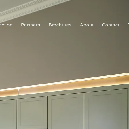
nction
Partners
Brochures
About
Contact