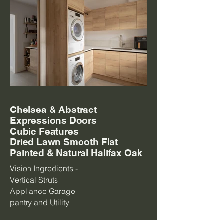
Chelsea & Abstract
Expressions Doors
Cubic Features
Dried Lawn Smooth Flat
Painted & Natural Halifax Oak
Vision Ingredients -
Vertical Struts
Appliance Garage
pantry and Utility