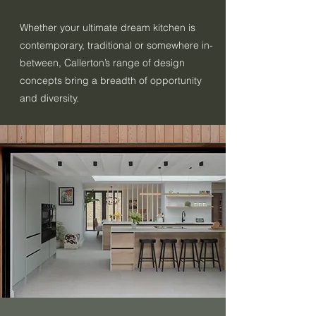
Whether your ultimate dream kitchen is
contemporary, traditional or somewhere in-
between, Callerton’s range of design
concepts bring a breadth of opportunity
and diversity.