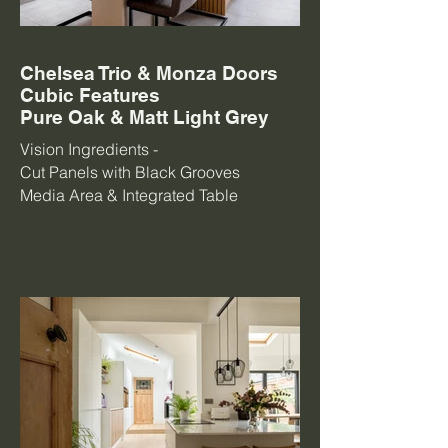
Chelsea Trio & Monza Doors
Cubic Features
Pure Oak & Matt Light Grey
Vision Ingredients -
Cut Panels with Black Grooves
Media Area & Integrated Table