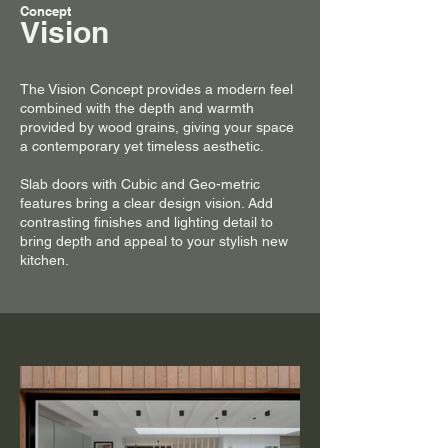
Concept
Vision
The Vision Concept provides a modern feel
combined with the depth and warmth
provided by wood grains, giving your space
a contemporary yet timeless aesthetic.
Slab doors with Cubic and Geo-metric
features bring a clear design vision. Add
contrasting finishes and lighting detail to
bring depth and appeal to your stylish new
kitchen.