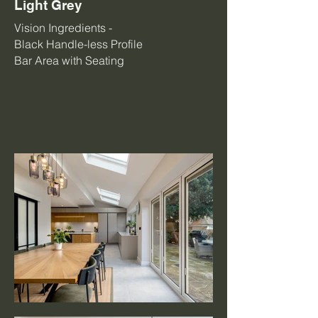
Light Grey
Vision Ingredients -
Black Handle-less Profile
Bar Area with Seating