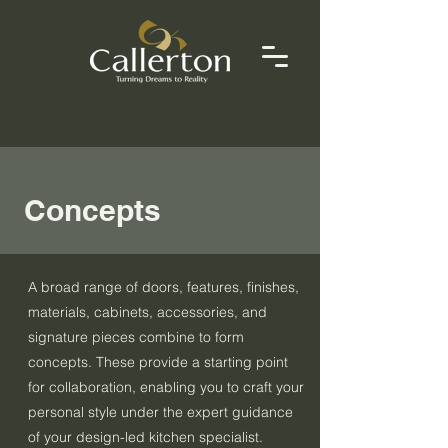
Concepts
A broad range of doors, features, finishes,
materials, cabinets, accessories, and
signature pieces combine to form
concepts. These provide a starting point
for collaboration, enabling you to craft your
personal style under the expert guidance
of your design-led kitchen specialist.