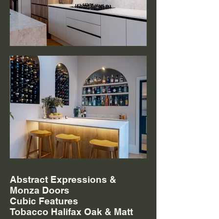
Abstract Expressions &
Monza Doors
Cubic Features
Tobacco Halifax Oak & Matt