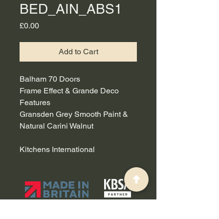
BED_AIN_ABS1
Price
£0.00
Add to Cart
Balham 70 Doors
Frame Effect & Grande Deco
Features
Gransden Grey Smooth Paint &
Natural Carini Walnut
Kitchens International