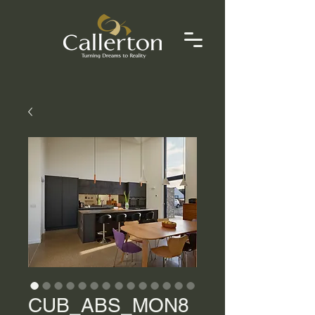
CUB_ABS_MON8