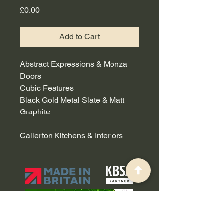
Price
£0.00
Add to Cart
Abstract Expressions & Monza
Doors
Cubic Features
Black Gold Metal Slate & Matt
Graphite
Callerton Kitchens & Interiors