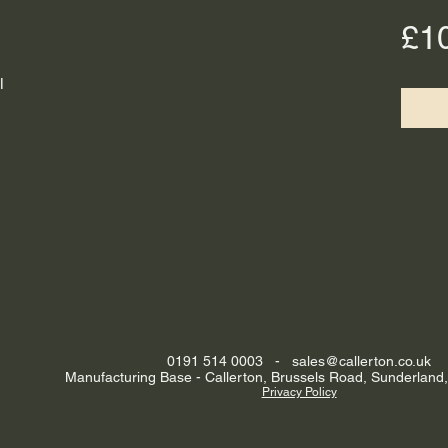
£1
l
0191 514 0003 -
sales@callerton.co.uk
Manufacturing Base - Callerton, Brussels Road, Sunderland
Privacy Policy