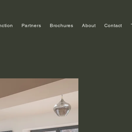
nction
Partners
Brochures
About
Contact