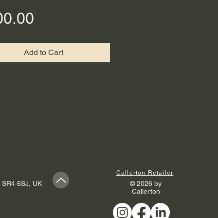
Price
00.00
Add to Cart
Callerton Retailer
, SR4 6SJ, UK
© 2026 by
Callerton