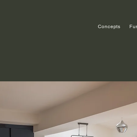
Concepts
Fu