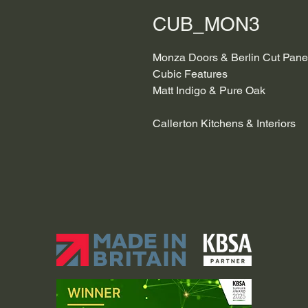
CUB_MON3
Monza Doors & Berlin Cut Pane
Cubic Features
Matt Indigo & Pure Oak
Callerton Kitchens & Interiors