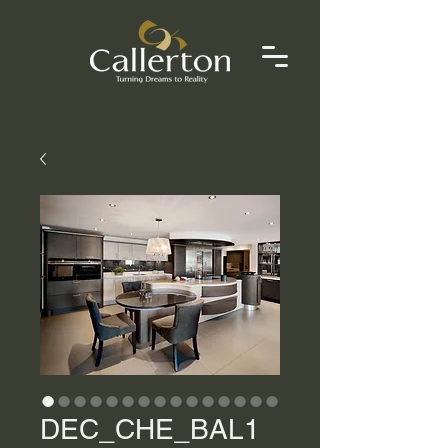
DEC_CHE_BAL1