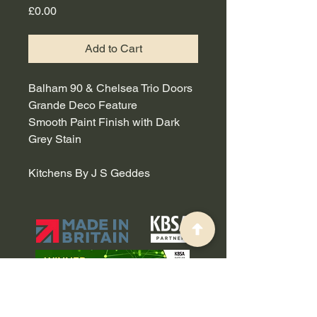
Price
£0.00
Add to Cart
Balham 90 & Chelsea Trio Doors
Grande Deco Feature
Smooth Paint Finish with Dark
Grey Stain
Kitchens By J S Geddes
0191 514 0003
-
sales@callerton.co.uk
Manufacturing Base - Callerton, Brussels