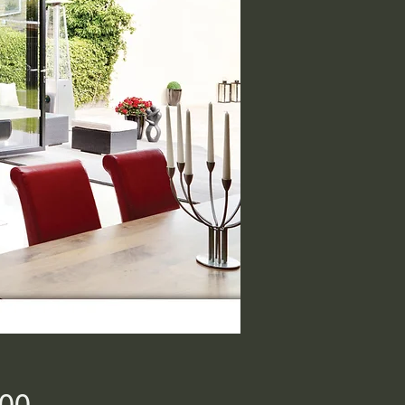
Price
.00