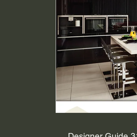
Designer Guide 3