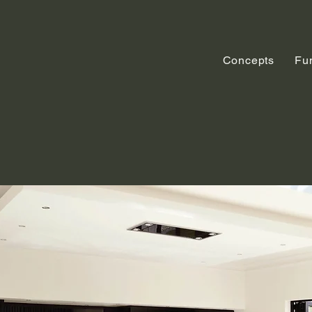
Concepts
Fu