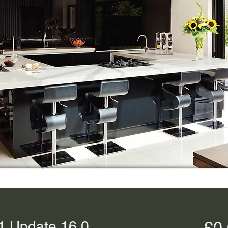
1 Update 16.0
£0