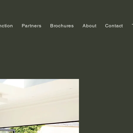
nction
Partners
Brochures
About
Contact