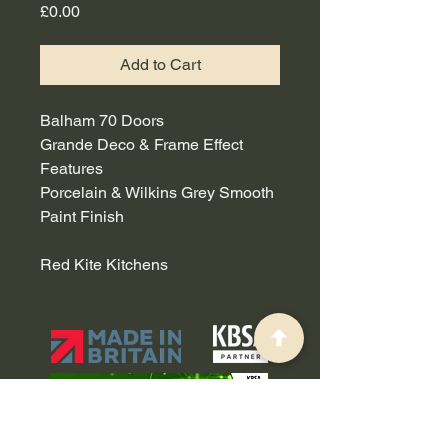
Price
£0.00
Add to Cart
Balham 70 Doors
Grande Deco & Frame Effect
Features
Porcelain & Wilkins Grey Smooth
Paint Finish
Red Kite Kitchens