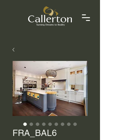
FRA_BAL6