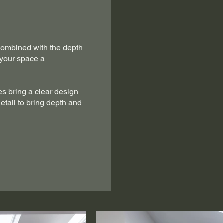
combined with the depth
 your space a
s bring a clear design
detail to bring depth and