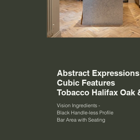
Abstract Expression
Cubic Features
Tobacco Halifax Oak 
Vision Ingredients -
Black Handle-less Profile
Bar Area with Seating