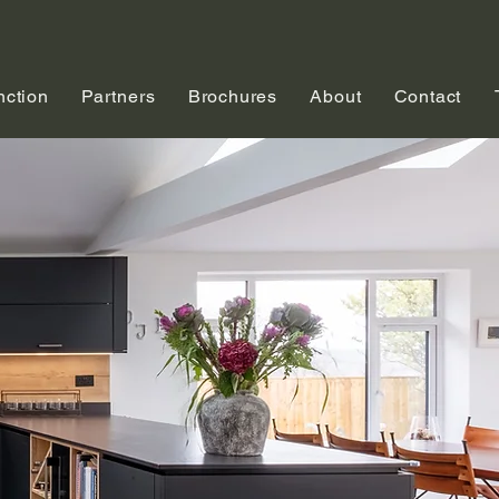
nction
Partners
Brochures
About
Contact