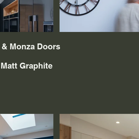
s & Monza Doors
 Matt Graphite