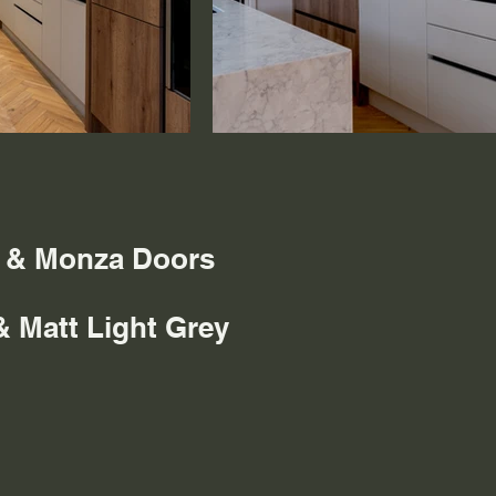
s & Monza Doors
& Matt Light Grey