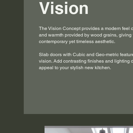
Vision
The Vision Concept provides a modern feel 
and warmth provided by wood grains, giving
contemporary yet timeless aesthetic.
Slab doors with Cubic and Geo-metric feature
vision. Add contrasting finishes and lighting 
appeal to your stylish new kitchen.