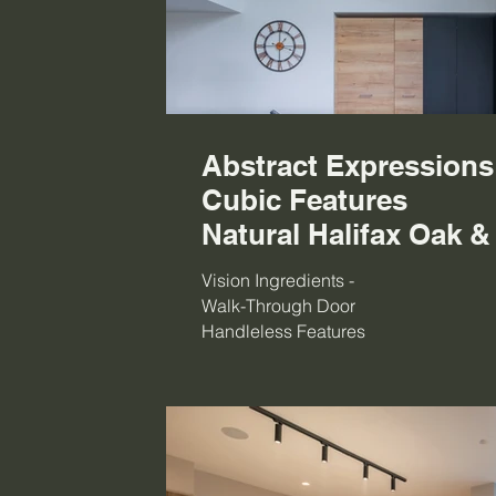
Abstract Expression
Cubic Features
Natural Halifax Oak &
Vision Ingredients -
Walk-Through Door
Handleless Features