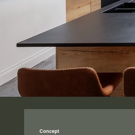
Concept