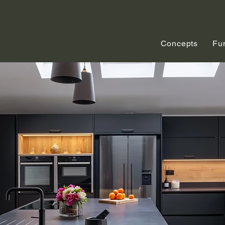
Concepts
Fu