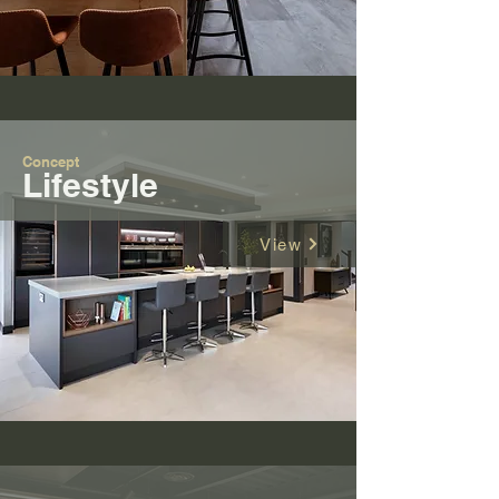
Concept
Lifestyle
View