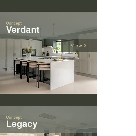
Concept
Verdant
View
Concept
Legacy