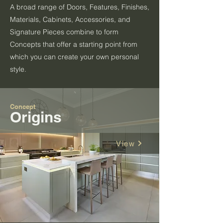
A broad range of Doors, Features, Finishes,
Materials, Cabinets, Accessories, and
Signature Pieces combine to form
Concepts that offer a starting point from
which you can create your own personal
style.
Concept
Origins
View