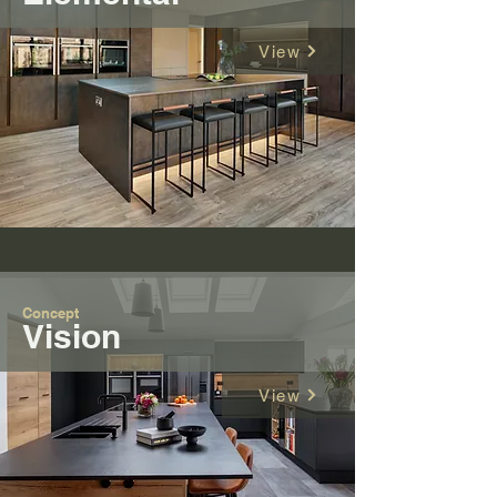
View
Concept
V
ision
View