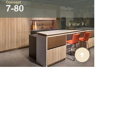
Concept
7-80
View
Concept
Robes
View