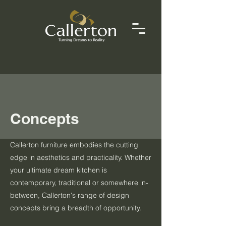
Concepts
Callerton furniture embodies the cutting
edge in aesthetics and practicality. Whether
your ultimate dream kitchen is
contemporary, traditional or somewhere in-
between, Callerton's range of design
concepts bring a breadth of opportunity.