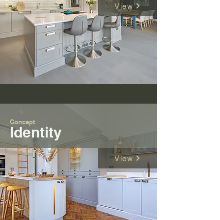
View
Concept
Identity
View