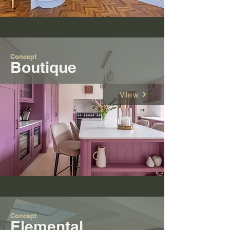
Concept
Boutique
View
Concept
Elemental